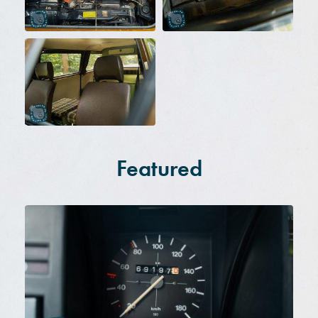
Featured