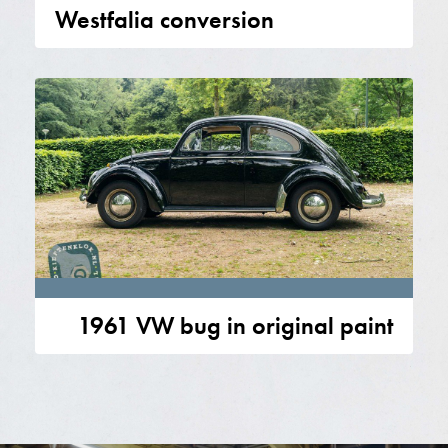
Westfalia conversion
1961 VW bug in original paint