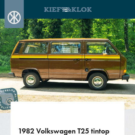
KIEFT&KLOK
1982 Volkswagen T25 tintop