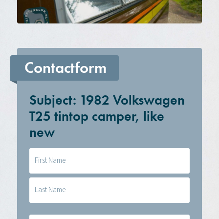
Contactform
Subject: 1982 Volkswagen
T25 tintop camper, like
new
Naam
(Required)
E-