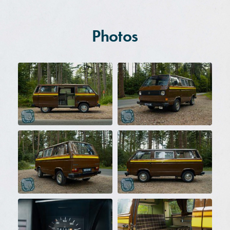
Photos