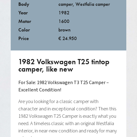
Body
camper
,
Westfalia camper
Year
1982
Motor
1600
Color
brown
Price
€ 24.950
1982 Volkswagen T25 tintop
camper, like new
For Sale: 1982 Volkswagen T3 T25 Camper –
Excellent Condition!
Are you looking for a classic camper with
character and in exceptional condition? Then this
1982 Volkswagen T25 Camper is exactly what you
need. A timeless classic with an original Westfalia
interior, in near-new condition and ready for many