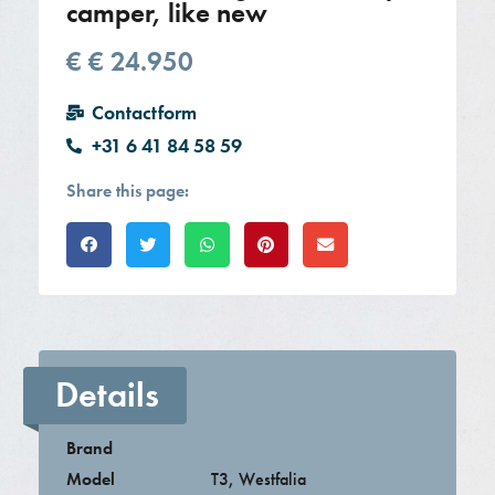
camper, like new
€
€ 24.950
Contactform
+31 6 41 84 58 59
Share this page:
Details
Brand
Model
T3
,
Westfalia