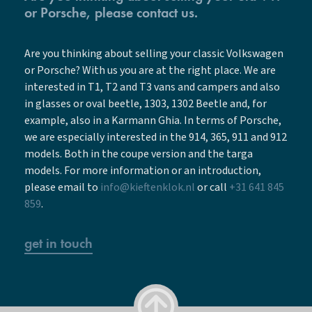
or Porsche, please contact us.
Are you thinking about selling your classic Volkswagen
or Porsche? With us you are at the right place. We are
interested in T1, T2 and T3 vans and campers and also
in glasses or oval beetle, 1303, 1302 Beetle and, for
example, also in a Karmann Ghia. In terms of Porsche,
we are especially interested in the 914, 365, 911 and 912
models. Both in the coupe version and the targa
models. For more information or an introduction,
please email to
info@kieftenklok.nl
or call
+31 641 845
859
.
get in touch