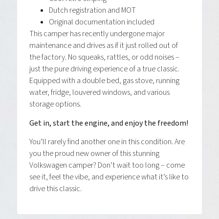
Dutch registration and MOT
Original documentation included
This camper has recently undergone major
maintenance and drives as if it just rolled out of
the factory. No squeaks, rattles, or odd noises –
just the pure driving experience of a true classic.
Equipped with a double bed, gas stove, running
water, fridge, louvered windows, and various
storage options.
Get in, start the engine, and enjoy the freedom!
You’ll rarely find another one in this condition. Are
you the proud new owner of this stunning
Volkswagen camper? Don’t wait too long – come
see it, feel the vibe, and experience what it’s like to
drive this classic.