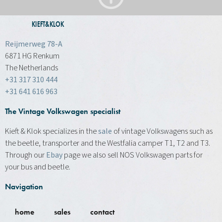
KIEFT&KLOK
Reijmerweg 78-A
6871 HG Renkum
The Netherlands
+31 317 310 444
+31 641 616 963
The Vintage Volkswagen specialist
Kieft & Klok specializes in the
sale
of vintage Volkswagens such as
the beetle, transporter and the Westfalia camper T1, T2 and T3.
Through our
Ebay
page we also sell NOS Volkswagen parts for
your bus and beetle.
Navigation
home
sales
contact