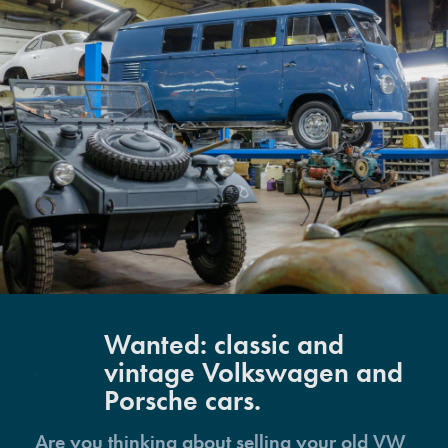
Wanted: classic and
vintage Volkswagen and
Porsche cars.
Are you thinking about selling your old VW