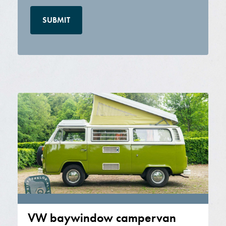
VW baywindow campervan