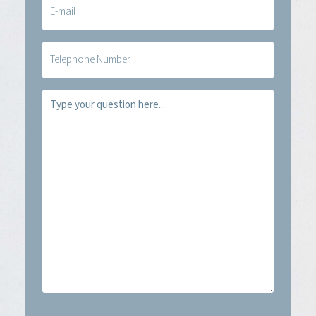
mail
(Required)
Telefoon
Vraag
(Required)
CAPTCHA