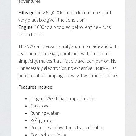
adventures.
Mileage:
only 69,000 km (not documented, but
very plausible given the condition).
Engine:
1600cc air-cooled petrol engine – runs
like a dream.
This VW campervan is truly stunning inside and out.
Its minimalist design, combined with functional
simplicity, makes it a unique travel companion. No
unnecessary electronics, no excessive luxury – just
pure, reliable camping the way it was meant to be.
Features include:
Original Westfalia camper interior
Gas stove
Running water
Refrigerator
Pop-out windows for extra ventilation
Cool retro striping