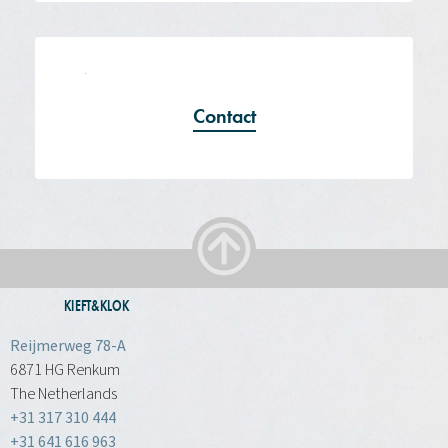
Contact
KIEFT&KLOK
Reijmerweg 78-A
6871 HG Renkum
The Netherlands
+31 317 310 444
+31 641 616 963