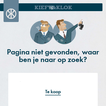
KIEFT&KLOK
Pagina niet gevonden, waar
ben je naar op zoek?
Te koop