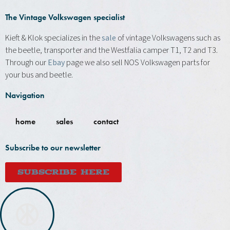
The Vintage Volkswagen specialist
Kieft & Klok specializes in the
sale
of vintage Volkswagens such as
the beetle, transporter and the Westfalia camper T1, T2 and T3.
Through our
Ebay
page we also sell NOS Volkswagen parts for
your bus and beetle.
Navigation
home
sales
contact
Subscribe to our newsletter
SUBSCRIBE HERE