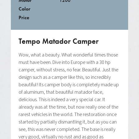
Motor
1200
Color
Price
Tempo Matador Camper
Wow, what a beauty. What wonderful times those
must have been. Dive into Europe with a 30 hp
camper, without stress, no fear. Beautiful. Just the
design such as a camper like this, so incredibly
beautiful! Its camper body is completely made up
of aluminum, that beautiful matador face,
delicious. This is indeed a very special car. It
already was at the time, but now really one of the
rarest vehicles in the world. The restoration once
started by partially dismantling it, but as you can
see, this was never completed. The base is really
very good, virtually no rust and as good as