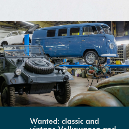
Wanted: classic and