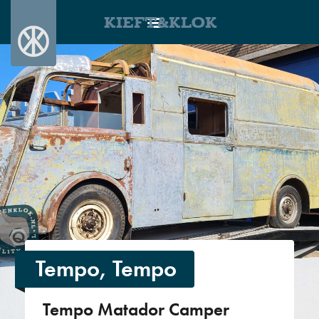
KIEFT&KLOK
Tempo
,
Tempo
Tempo Matador Camper