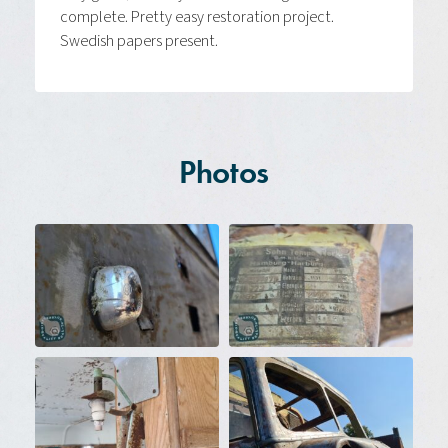
complete. Pretty easy restoration project.
Swedish papers present.
Photos