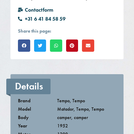
Contactform
+31 6 41 84 58 59
Share this page:
Details
Brand
Tempo
,
Tempo
Model
Matador
,
Tempo
,
Tempo
Body
camper
,
camper
Year
1952