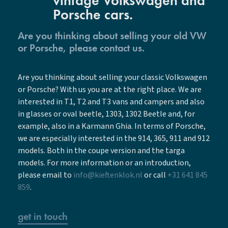
vintage Volkswagen and
Porsche cars.
Are you thinking about selling your old VW
or Porsche, please contact us.
Are you thinking about selling your classic Volkswagen
or Porsche? With us you are at the right place. We are
interested in T1, T2 and T3 vans and campers and also
in glasses or oval beetle, 1303, 1302 Beetle and, for
example, also in a Karmann Ghia. In terms of Porsche,
we are especially interested in the 914, 365, 911 and 912
models. Both in the coupe version and the targa
models. For more information or an introduction,
please email to
info@kieftenklok.nl
or call
+31 641 845
859
.
get in touch