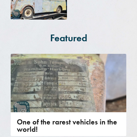
Featured
One of the rarest vehicles in the
world!