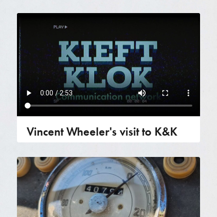
Vincent Wheeler's visit to K&K