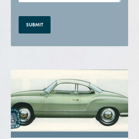
CAPTCHA