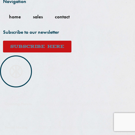
Navigation
home
sales
contact
Subscribe to our newsletter
SUBSCRIBE HERE
Monday: Closed | Tuesday to Friday from 7:30
Opening Hours
AM to 5:00 PM. Saturday 9:00 to 16:30
Facebook
instagram
Youtube
Ebay
Social Media