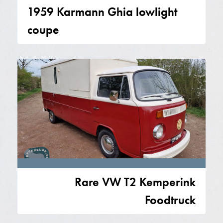
1959 Karmann Ghia lowlight
coupe
Rare VW T2 Kemperink
Foodtruck