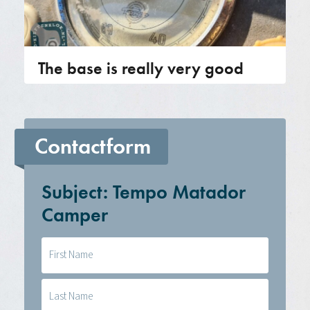
The base is really very good
Contactform
Subject: Tempo Matador
Camper
Naam
(Required)