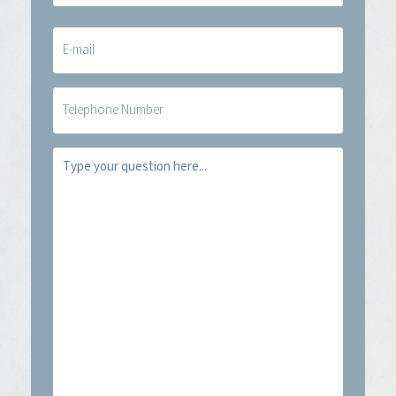
E-
mail
(Required)
Telefoon
Vraag
(Required)