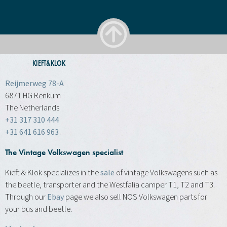
KIEFT&KLOK
Reijmerweg 78-A
6871 HG Renkum
The Netherlands
+31 317 310 444
+31 641 616 963
The Vintage Volkswagen specialist
Kieft & Klok specializes in the
sale
of vintage Volkswagens such as
the beetle, transporter and the Westfalia camper T1, T2 and T3.
Through our
Ebay
page we also sell NOS Volkswagen parts for
your bus and beetle.