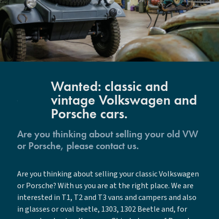
Wanted: classic and
vintage Volkswagen and
Porsche cars.
Are you thinking about selling your old VW
or Porsche, please contact us.
Are you thinking about selling your classic Volkswagen
or Porsche? With us you are at the right place. We are
interested in T1, T2 and T3 vans and campers and also
in glasses or oval beetle, 1303, 1302 Beetle and, for