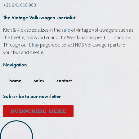
+31 641 616 963
The Vintage Volkswagen specialist
Kieft & Klok specializes in the
sale
of vintage Volkswagens such as
the beetle, transporter and the Westfalia camper T1, T2 and T3.
Through our
Ebay
page we also sell NOS Volkswagen parts for
your bus and beetle.
Navigation
home
sales
contact
Subscribe to our newsletter
SUBSCRIBE HERE