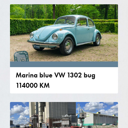
Marina blue VW 1302 bug
114000 KM