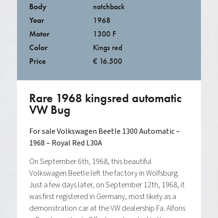
Body
notchback
Year
1968
Motor
1300 F
Color
Kings red
Price
€ 16.500
Rare 1968 kingsred automatic
VW Bug
For sale
Volkswagen Beetle 1300 Automatic –
1968 – Royal Red L30A
On September 6th, 1968, this beautiful
Volkswagen Beetle left the factory in Wolfsburg.
Just a few days later, on September 12th, 1968, it
was first registered in Germany, most likely as a
demonstration car at the VW dealership Fa. Alfons