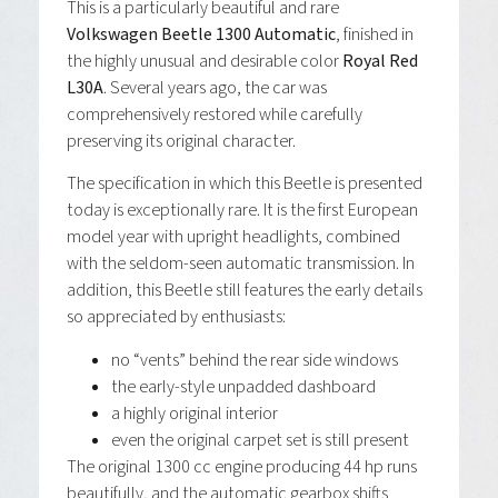
This is a particularly beautiful and rare
Volkswagen Beetle 1300 Automatic
, finished in
the highly unusual and desirable color
Royal Red
L30A
. Several years ago, the car was
comprehensively restored while carefully
preserving its original character.
The specification in which this Beetle is presented
today is exceptionally rare. It is the first European
model year with upright headlights, combined
with the seldom-seen automatic transmission. In
addition, this Beetle still features the early details
so appreciated by enthusiasts:
no “vents” behind the rear side windows
the early-style unpadded dashboard
a highly original interior
even the original carpet set is still present
The original 1300 cc engine producing 44 hp runs
beautifully, and the automatic gearbox shifts