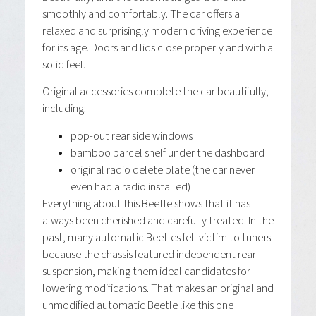
smoothly and comfortably. The car offers a
relaxed and surprisingly modern driving experience
for its age. Doors and lids close properly and with a
solid feel.
Original accessories complete the car beautifully,
including:
pop-out rear side windows
bamboo parcel shelf under the dashboard
original radio delete plate (the car never
even had a radio installed)
Everything about this Beetle shows that it has
always been cherished and carefully treated. In the
past, many automatic Beetles fell victim to tuners
because the chassis featured independent rear
suspension, making them ideal candidates for
lowering modifications. That makes an original and
unmodified automatic Beetle like this one