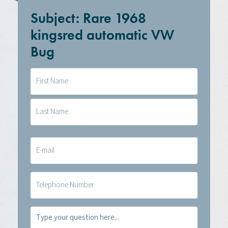
Subject: Rare 1968
kingsred automatic VW
Bug
Naam
(Required)
E-
mail
(Required)
Telefoon
Vraag
(Required)