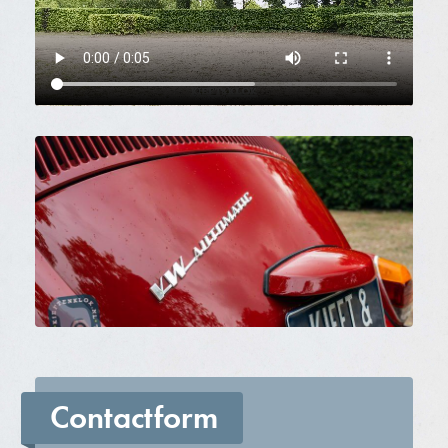
Contactform