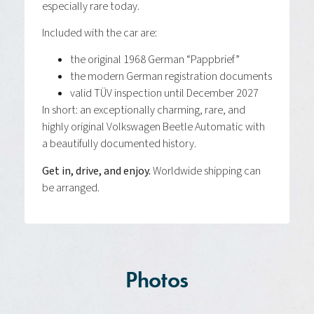
especially rare today.
Included with the car are:
the original 1968 German “Pappbrief”
the modern German registration documents
valid TÜV inspection until December 2027
In short: an exceptionally charming, rare, and
highly original Volkswagen Beetle Automatic with
a beautifully documented history.
Get in, drive, and enjoy.
Worldwide shipping can
be arranged.
Photos