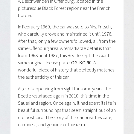
v. Deschwanden in Offenburg, located in the
picturesque Black Forest region near the French
border.
In February 1969, the car was sold to Mrs. Fritsch,
who carefully drove and maintained it until 1976.
After that, only a few owners followed, all from the
same Offenburg area. A remarkable detail is that
from 1968 until 1987, this Beetle kept the exact
same original license plate:
OG-KC-90
. A
wonderful piece of history that perfectly matches
the authenticity of this car.
After disappearing from sight for some years, the
Beetle resurfaced again in 2010, this time in the
Sauerland region. Once again, it had spent its life in
beautiful surroundings that seem straight out of an
old postcard. The story of this car breathes care,
calmness, and genuine enthusiasm.