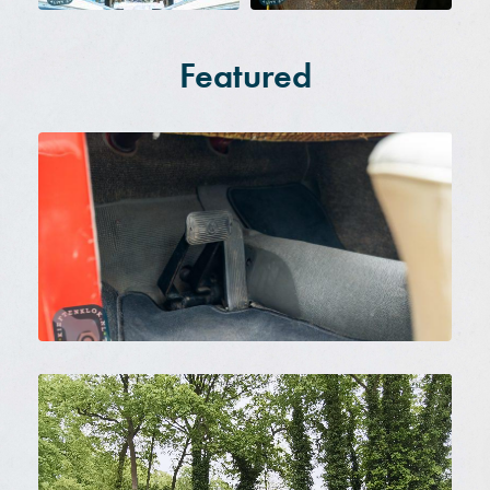
Featured