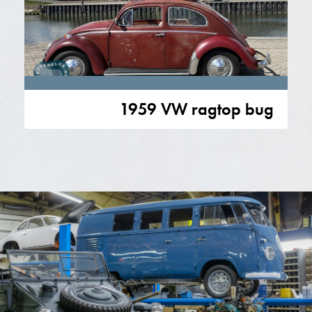
1959 VW ragtop bug