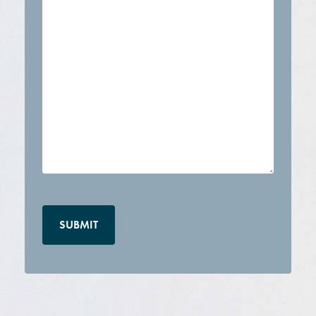
CAPTCHA