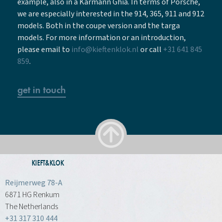
example, also in a Karmann Ghia. In terms of Porsche,
we are especially interested in the 914, 365, 911 and 912
models. Both in the coupe version and the targa
models. For more information or an introduction,
please email to
info@kieftenklok.nl
or call
+31 641 845
859
.
get in touch
KIEFT&KLOK
Reijmerweg 78-A
6871 HG Renkum
The Netherlands
+31 317 310 444