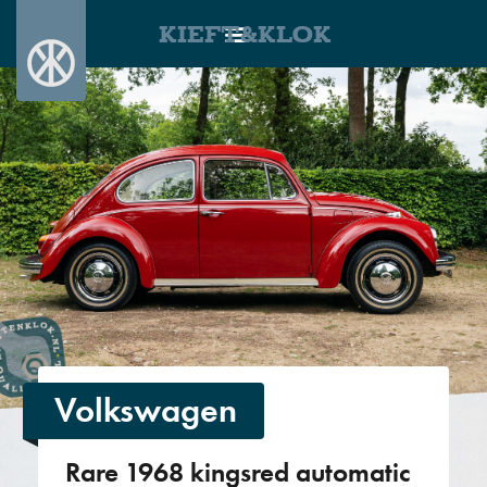
KIEFT&KLOK
Volkswagen
Rare 1968 kingsred automatic