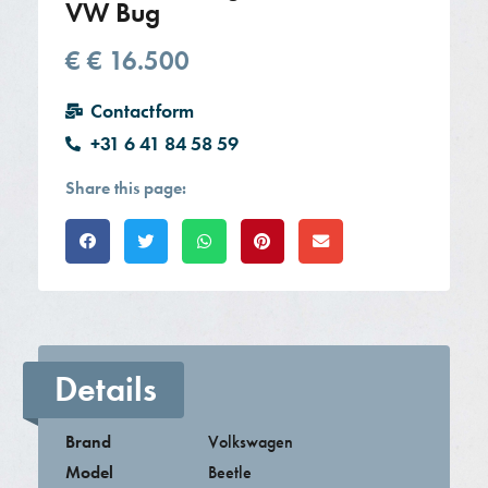
VW Bug
€
€ 16.500
Contactform
+31 6 41 84 58 59
Share this page:
Details
Brand
Volkswagen
Model
Beetle