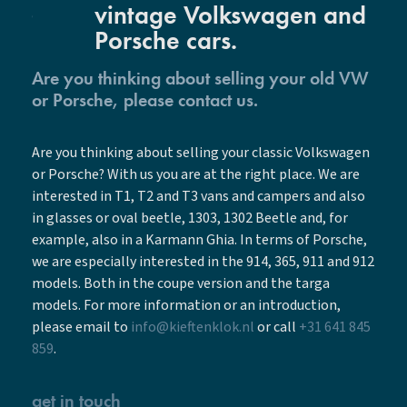
vintage Volkswagen and
Porsche cars.
Are you thinking about selling your old VW
or Porsche, please contact us.
Are you thinking about selling your classic Volkswagen
or Porsche? With us you are at the right place. We are
interested in T1, T2 and T3 vans and campers and also
in glasses or oval beetle, 1303, 1302 Beetle and, for
example, also in a Karmann Ghia. In terms of Porsche,
we are especially interested in the 914, 365, 911 and 912
models. Both in the coupe version and the targa
models. For more information or an introduction,
please email to
info@kieftenklok.nl
or call
+31 641 845
859
.
get in touch