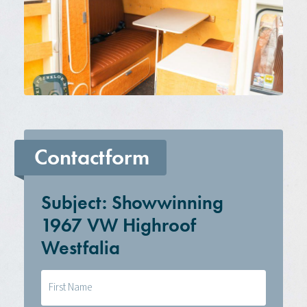
Contactform
Subject: Showwinning
1967 VW Highroof
Westfalia
Naam
(Required)