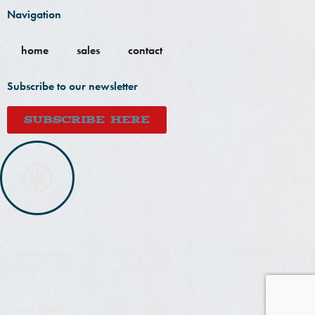
Navigation
home
sales
contact
Subscribe to our newsletter
SUBSCRIBE HERE
Monday: Closed | Tuesday to Friday from 7:30
Opening Hours
AM to 5:00 PM. Saturday 9:00 to 16:30
Facebook
instagram
Youtube
Ebay
Social Media