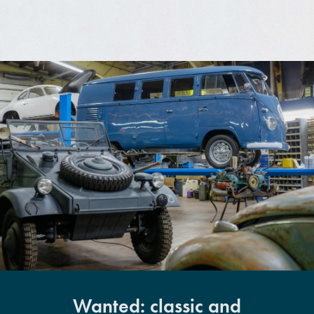
Wanted: classic and