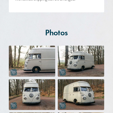
Photos