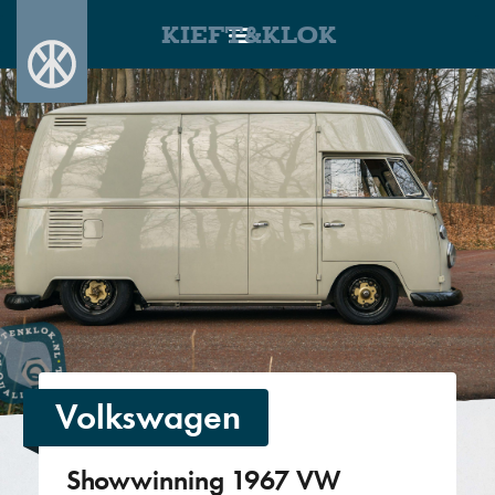
KIEFT&KLOK
Volkswagen
Showwinning 1967 VW