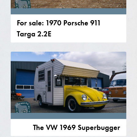
For sale: 1970 Porsche 911
Targa 2.2E
The VW 1969 Superbugger