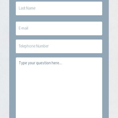
E-
mail
(Required)
Telefoon
Vraag
(Required)