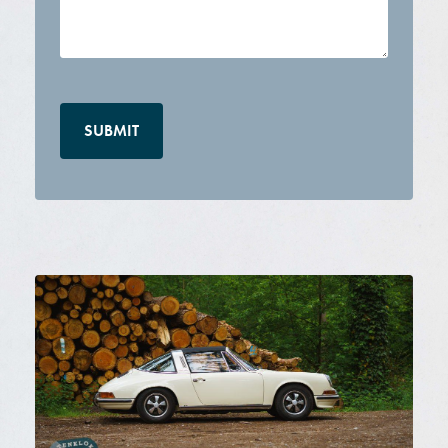
CAPTCHA