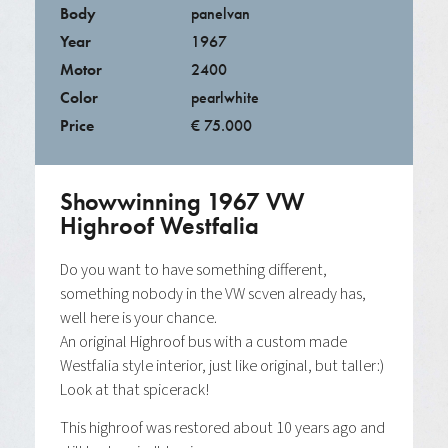
Body
panelvan
Year
1967
Motor
2400
Color
pearlwhite
Price
€ 75.000
Showwinning 1967 VW
Highroof Westfalia
Do you want to have something different,
something nobody in the VW scven already has,
well here is your chance.
An original Highroof bus with a custom made
Westfalia style interior, just like original, but taller:)
Look at that spicerack!
This highroof was restored about 10 years ago and