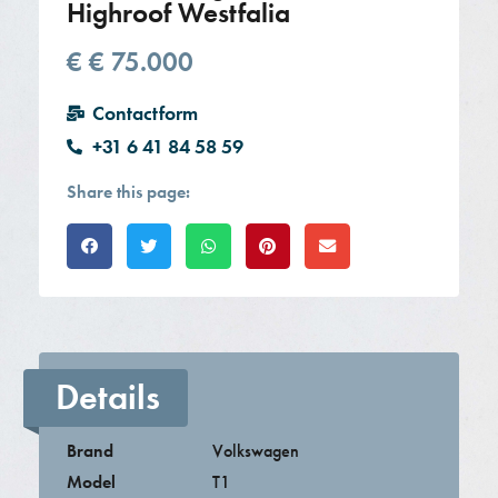
Highroof Westfalia
€
€ 75.000
Contactform
+31 6 41 84 58 59
Share this page:
Details
Brand
Volkswagen
Model
T1