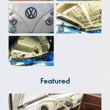
Featured