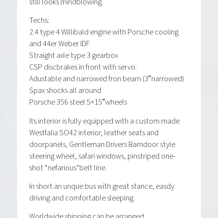
still looks mindblowing.
Techs:
2.4 type 4 Willibald engine with Porsche cooling
and 44er Weber IDF
Straight axle type 3 gearbox
CSP discbrakes in front with servo.
Adustable and narrowed fron beam (3″narrowed)
Spax shocks all around
Porsche 356 steel 5×15″wheels
Its interior is fully equipped with a custom made
Westfalia SO42 interior, leather seats and
doorpanels, Gentleman Drivers Barndoor style
steering wheel, safari windows, pinstriped one-
shot “nefarious”belt line.
In short an unque bus with great stance, easdy
driving and comfortable sleeping.
Worldwide shipping can be arranged.