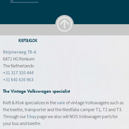
KIEFT&KLOK
Reijmerweg 78-A
6871 HG Renkum
The Netherlands
+31 317 310 444
+31 641 616 963
The Vintage Volkswagen specialist
Kieft & Klok specializes in the
sale
of vintage Volkswagens such as
the beetle, transporter and the Westfalia camper T1, T2 and T3.
Through our
Ebay
page we also sell NOS Volkswagen parts for
your bus and beetle.