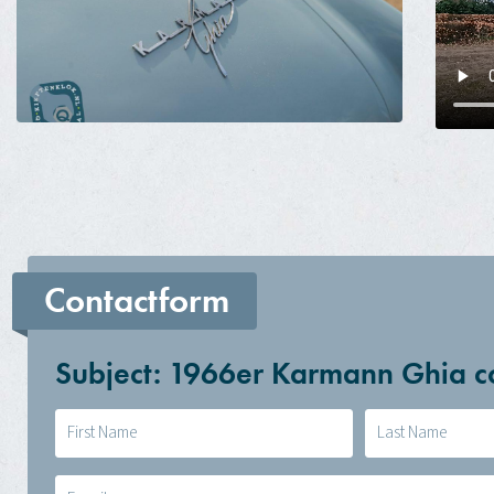
Contactform
Subject: 1966er Karmann Ghia 
Naam
(Required)
E-