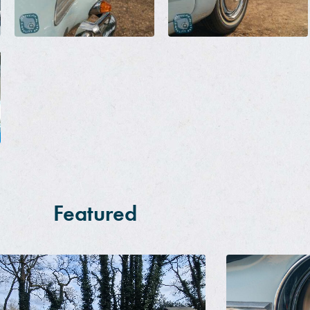
Featured