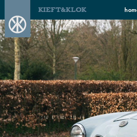
KIEFT&KLOK
hom