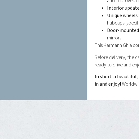
and improved h
Interior updat
Unique wheels
hubcaps (specif
Door-mounted 
mirrors
This Karmann Ghia com
Before delivery, the ca
ready to drive and enj
In short: a beautiful
in and enjoy!
Worldwid