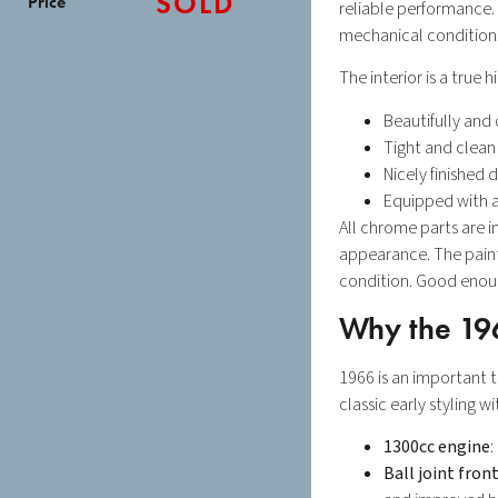
SOLD
Price
reliable performance. 
mechanical condition
The interior is a true h
Beautifully and
Tight and clean
Nicely finished
Equipped with a
All chrome parts are i
appearance. The paint
condition. Good enough
Why the 19
1966 is an important 
classic early styling 
1300cc engine
:
Ball joint fron