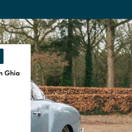
n Ghia