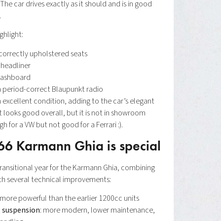
The car drives exactly as it should and is in good
.
ighlight:
 correctly upholstered seats
 headliner
 dashboard
 period-correct Blaupunkt radio
n excellent condition, adding to the car’s elegant
 looks good overall, but it is not in showroom
 for a VW but not good for a Ferrari :).
66 Karmann Ghia is special
transitional year for the Karmann Ghia, combining
with several technical improvements:
 more powerful than the earlier 1200cc units
t suspension
: more modern, lower maintenance,