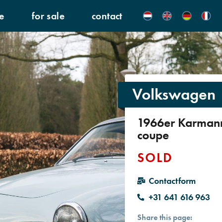
e
for sale
contact
Volkswagen
1966er Karman
coupe
SOLD
Contactform
+31 641 616 963
Share this page: