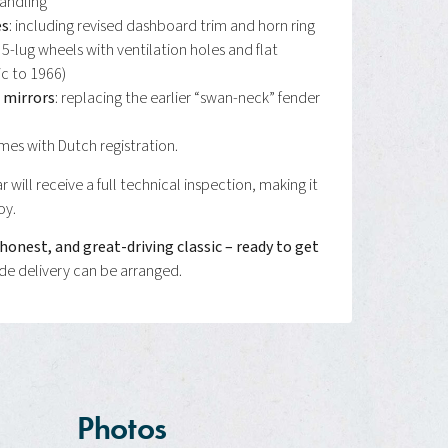
andling
es
: including revised dashboard trim and horn ring
: 5-lug wheels with ventilation holes and flat
ic to 1966)
mirrors
: replacing the earlier “swan-neck” fender
es with Dutch registration.
r will receive a full technical inspection, making it
oy.
, honest, and great-driving classic – ready to get
e delivery can be arranged.
Photos