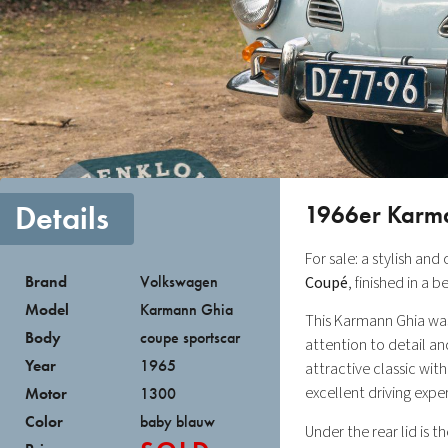
Details
1966er Karm
For sale: a stylish and
Brand
Volkswagen
Coupé
, finished in a 
Model
Karmann Ghia
This Karmann Ghia was 
Body
coupe sportscar
attention to detail and
Year
1965
attractive classic with
excellent driving expe
Motor
1300
Color
baby blauw
Under the rear lid is 