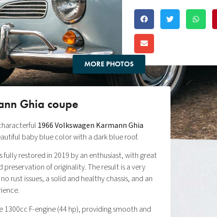
MORE PHOTOS
ann Ghia coupe
 characterful
1966 Volkswagen Karmann Ghia
beautiful baby blue color with a dark blue roof.
fully restored in 2019 by an enthusiast, with great
 preservation of originality. The result is a very
 no rust issues, a solid and healthy chassis, and an
rience.
the 1300cc F-engine (44 hp), providing smooth and