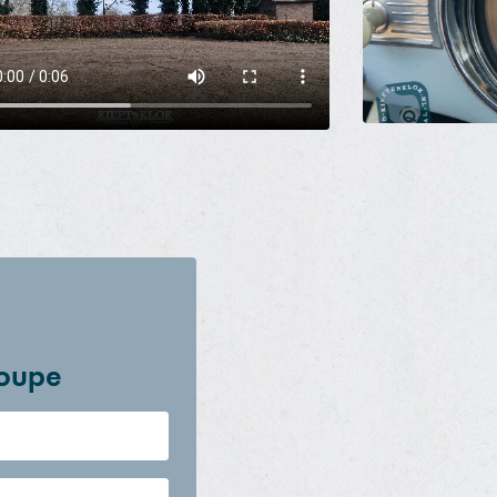
coupe