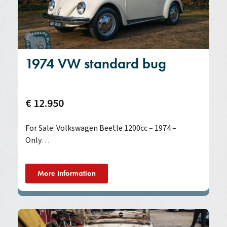
1974 VW standard bug
€ 12.950
For Sale: Volkswagen Beetle 1200cc – 1974 –
Only
…
More Information