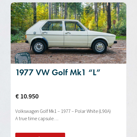
1977 VW Golf Mk1 “L”
€ 10.950
Volkswagen Golf Mk1 – 1977 – Polar White (L90A)
A true time capsule…