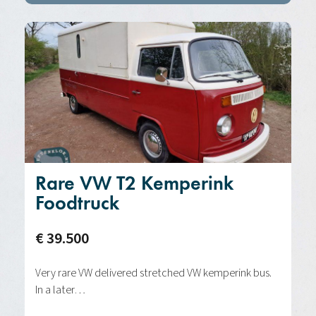
Rare VW T2 Kemperink
Foodtruck
€ 39.500
Very rare VW delivered stretched VW kemperink bus.
In a later…