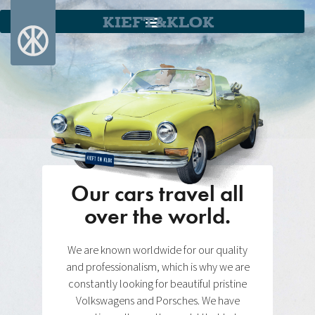
KIEFT&KLOK
Our cars travel all
over the world.
We are known worldwide for our quality
and professionalism, which is why we are
constantly looking for beautiful pristine
Volkswagens and Porsches. We have