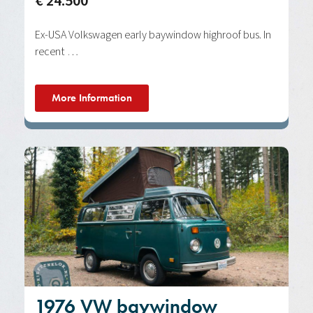
€ 24.500
Ex-USA Volkswagen early baywindow highroof bus. In
recent …
More Information
1976 VW baywindow