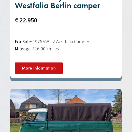
Westfalia Berlin camper
€ 22.950
For Sale:
1976 VW T2 Westfalia Camper
Mileage:
116,000 miles…
More Information