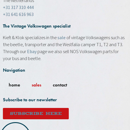
The Netherlands
+31 317 310 444
+31 641 616 963
The Vintage Volkswagen specialist
Kieft & Klok specializes in the
sale
of vintage Volkswagens such as
the beetle, transporter and the Westfalia camper T1, T2 and T3.
Through our
Ebay
page we also sell NOS Volkswagen parts for
your bus and beetle.
Navigation
home
sales
contact
Subscribe to our newsletter
SUBSCRIBE HERE