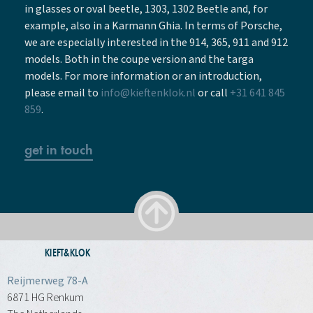
in glasses or oval beetle, 1303, 1302 Beetle and, for
example, also in a Karmann Ghia. In terms of Porsche,
we are especially interested in the 914, 365, 911 and 912
models. Both in the coupe version and the targa
models. For more information or an introduction,
please email to
info@kieftenklok.nl
or call
+31 641 845
859
.
get in touch
KIEFT&KLOK
Reijmerweg 78-A
6871 HG Renkum