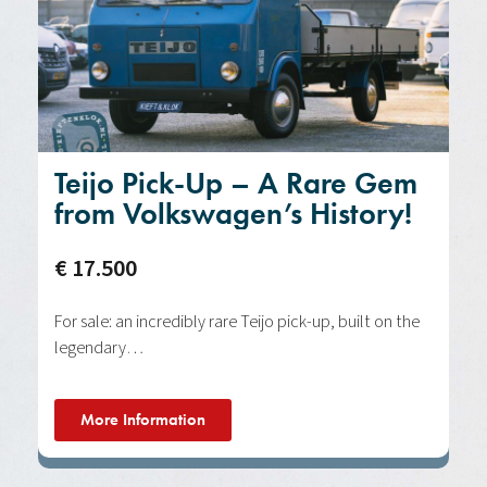
Teijo Pick-Up – A Rare Gem
from Volkswagen’s History!
€ 17.500
For sale: an incredibly rare Teijo pick-up, built on the
legendary…
More Information