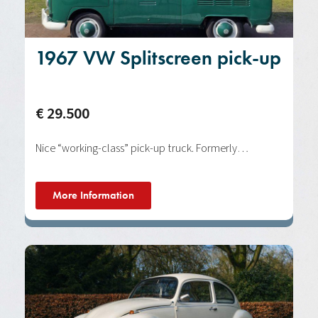
1967 VW Splitscreen pick-up
€ 29.500
Nice “working-class” pick-up truck. Formerly…
More Information