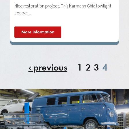
Nice restoration project. This Karmann Ghia lowlight
coupe…
More Information
‹ previous
1
2
3
4