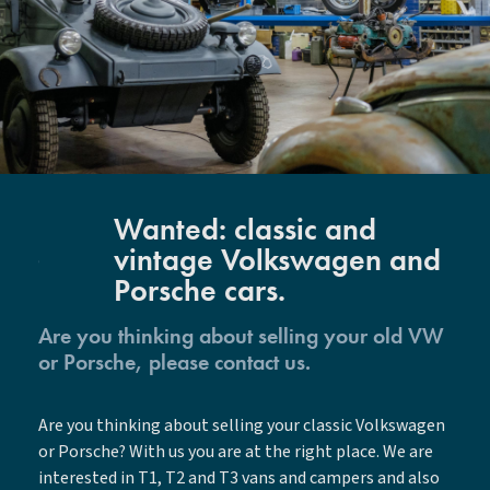
Wanted: classic and
vintage Volkswagen and
Porsche cars.
Are you thinking about selling your old VW
or Porsche, please contact us.
Are you thinking about selling your classic Volkswagen
or Porsche? With us you are at the right place. We are
interested in T1, T2 and T3 vans and campers and also