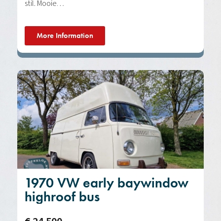
stil. Mooie…
More Information
1970 VW early baywindow
highroof bus