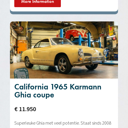
More Information
California 1965 Karmann
Ghia coupe
€ 11.950
Superleuke Ghia met veel potentie. Staat sinds 2008