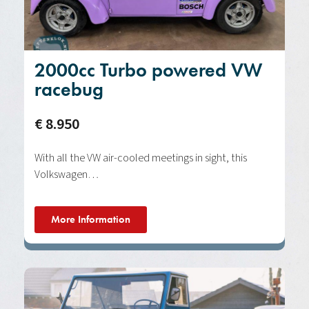
2000cc Turbo powered VW
racebug
€ 8.950
With all the VW air-cooled meetings in sight, this
Volkswagen…
More Information