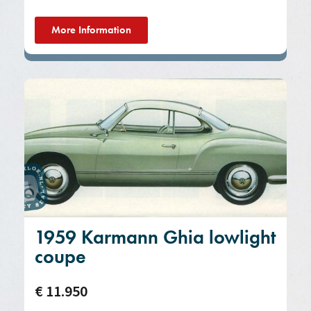
More Information
1959 Karmann Ghia lowlight
coupe
€ 11.950