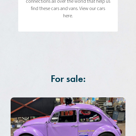
connections all over the world that help us
find these cars and vans. View our cars
here.
For sale: