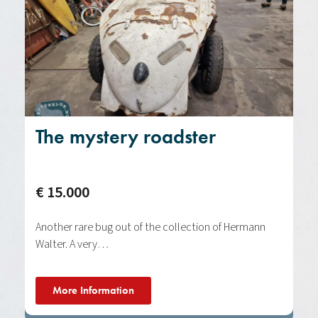
The mystery roadster
€ 15.000
Another rare bug out of the collection of Hermann
Walter. A very…
More Information