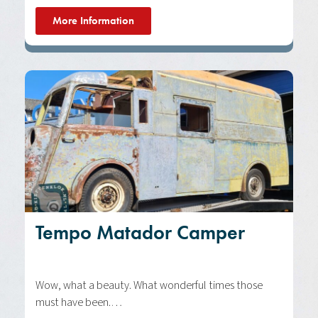
More Information
Tempo Matador Camper
Wow, what a beauty. What wonderful times those
must have been.…