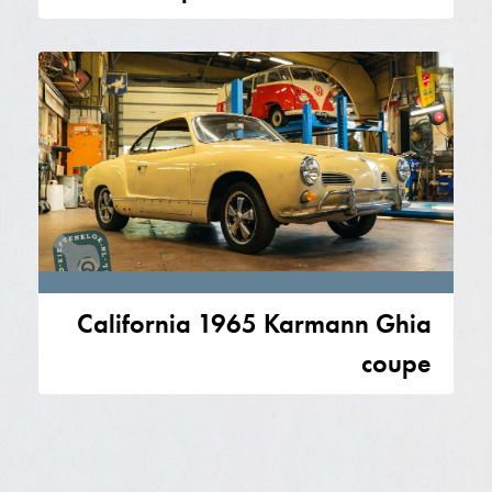
California 1965 Karmann Ghia
coupe