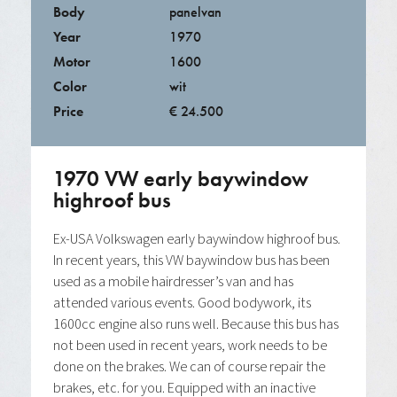
Body
panelvan
Year
1970
Motor
1600
Color
wit
Price
€ 24.500
1970 VW early baywindow
highroof bus
Ex-USA Volkswagen early baywindow highroof bus.
In recent years, this VW baywindow bus has been
used as a mobile hairdresser’s van and has
attended various events. Good bodywork, its
1600cc engine also runs well. Because this bus has
not been used in recent years, work needs to be
done on the brakes. We can of course repair the
brakes, etc. for you. Equipped with an inactive