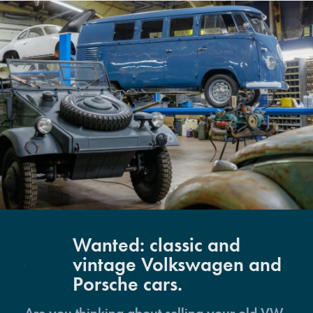
Wanted: classic and
vintage Volkswagen and
Porsche cars.
Are you thinking about selling your old VW