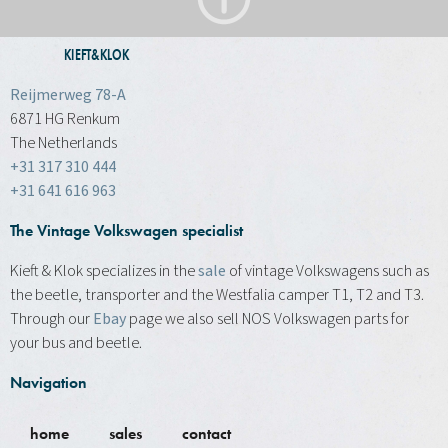
KIEFT&KLOK
Reijmerweg 78-A
6871 HG Renkum
The Netherlands
+31 317 310 444
+31 641 616 963
The Vintage Volkswagen specialist
Kieft & Klok specializes in the
sale
of vintage Volkswagens such as
the beetle, transporter and the Westfalia camper T1, T2 and T3.
Through our
Ebay
page we also sell NOS Volkswagen parts for
your bus and beetle.
Navigation
home
sales
contact