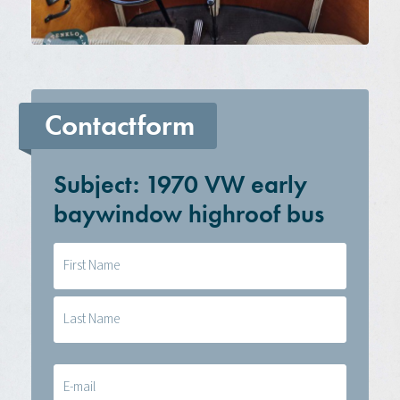
Contactform
Subject: 1970 VW early
baywindow highroof bus
Naam
(Required)
E-
mail