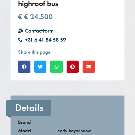
highroof bus
€
€ 24.500
Contactform
+31 6 41 84 58 59
Share this page:
Details
Brand
Model
early baywindow