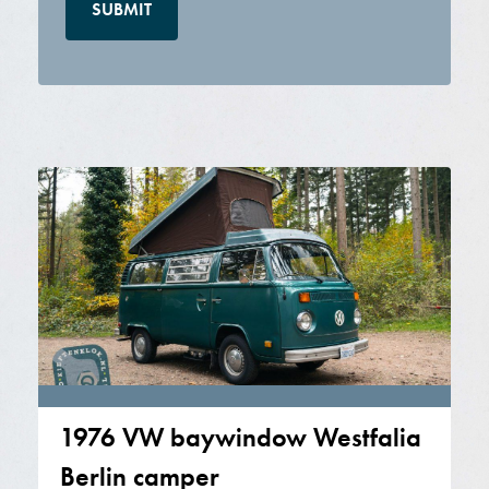
1976 VW baywindow Westfalia
Berlin camper