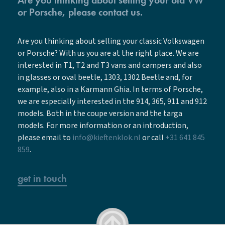
or Porsche, please contact us.
Are you thinking about selling your classic Volkswagen
or Porsche? With us you are at the right place. We are
interested in T1, T2 and T3 vans and campers and also
in glasses or oval beetle, 1303, 1302 Beetle and, for
example, also in a Karmann Ghia. In terms of Porsche,
we are especially interested in the 914, 365, 911 and 912
models. Both in the coupe version and the targa
models. For more information or an introduction,
please email to
info@kieftenklok.nl
or call
+31 641 845
859
.
get in touch