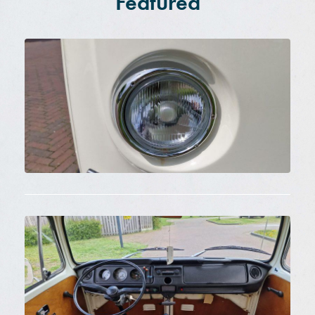
Featured