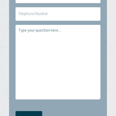
(Required)
Telefoon
Vraag
(Required)
CAPTCHA