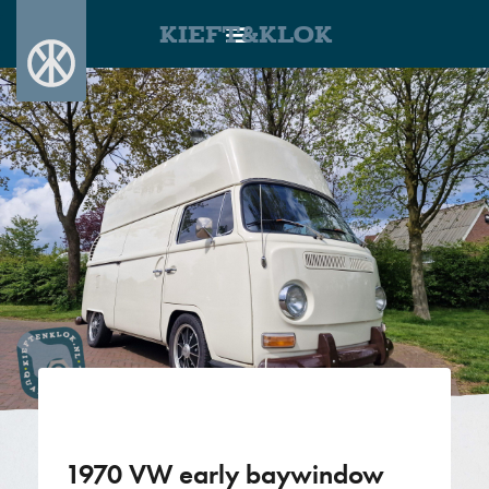
KIEFT&KLOK
1970 VW early baywindow