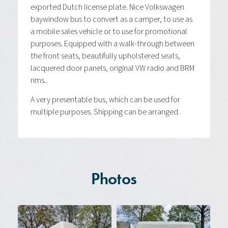
exported Dutch license plate. Nice Volkswagen
baywindow bus to convert as a camper, to use as
a mobile sales vehicle or to use for promotional
purposes. Equipped with a walk-through between
the front seats, beautifully upholstered seats,
lacquered door panels, original VW radio and BRM
rims..
A very presentable bus, which can be used for
multiple purposes. Shipping can be arranged.
Photos